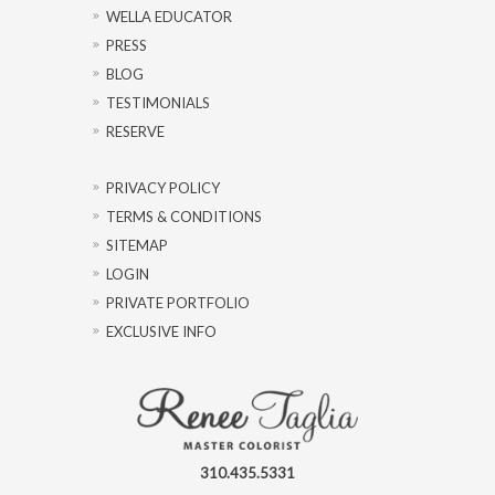
WELLA EDUCATOR
PRESS
BLOG
TESTIMONIALS
RESERVE
PRIVACY POLICY
TERMS & CONDITIONS
SITEMAP
LOGIN
PRIVATE PORTFOLIO
EXCLUSIVE INFO
310.435.5331