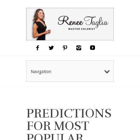
Navigation
PREDICTIONS
FOR MOST
POPULAR