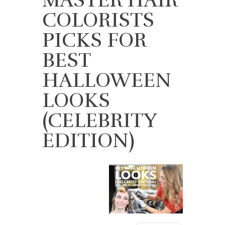
COLORISTS
PICKS FOR
BEST
HALLOWEEN
LOOKS
(CELEBRITY
EDITION)