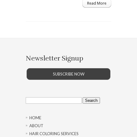
Read More
Newsletter Signup
SUBSCRIBE NOW
Search
for:
HOME
ABOUT
HAIR COLORING SERVICES