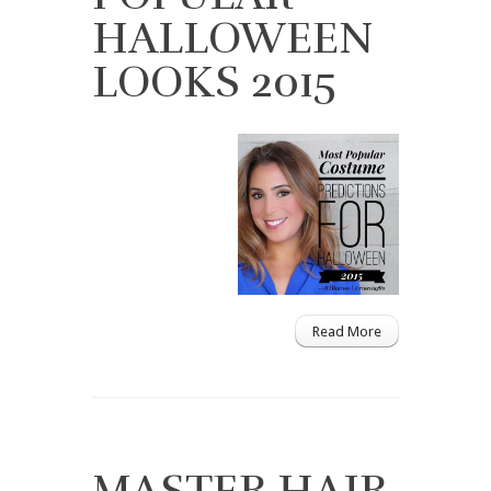
HALLOWEEN
LOOKS 2015
Read More
MASTER HAIR