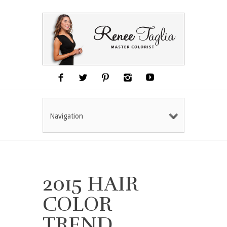
Navigation
2015 HAIR
COLOR
TREND