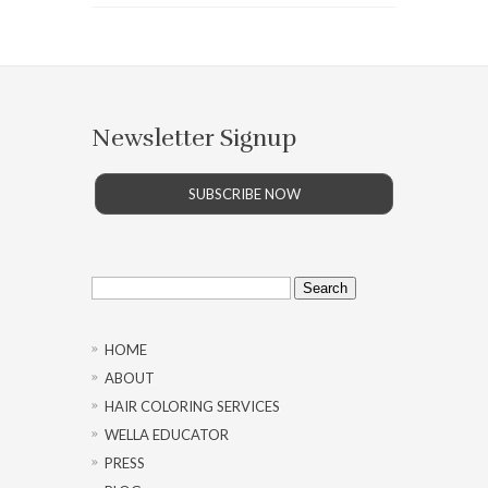
Newsletter Signup
SUBSCRIBE NOW
Search
for:
HOME
ABOUT
HAIR COLORING SERVICES
WELLA EDUCATOR
PRESS