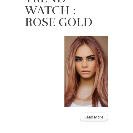
WATCH :
ROSE GOLD
Read More