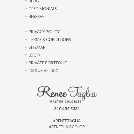
BLOG
TESTIMONIALS
RESERVE
PRIVACY POLICY
TERMS & CONDITIONS
SITEMAP
LOGIN
PRIVATE PORTFOLIO
EXCLUSIVE INFO
310.435.5331
#RENEETAGLIA
#RENEEHAIRCOLOR