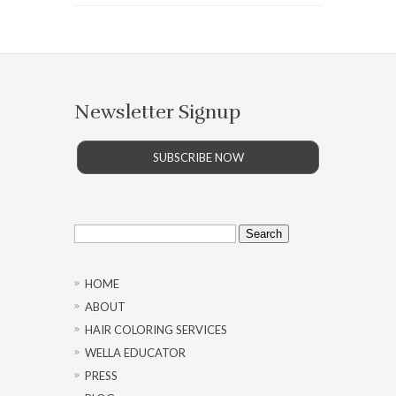
Newsletter Signup
SUBSCRIBE NOW
Search
for:
HOME
ABOUT
HAIR COLORING SERVICES
WELLA EDUCATOR
PRESS