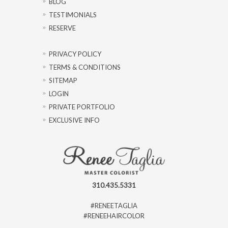
BLOG
TESTIMONIALS
RESERVE
PRIVACY POLICY
TERMS & CONDITIONS
SITEMAP
LOGIN
PRIVATE PORTFOLIO
EXCLUSIVE INFO
310.435.5331
#RENEETAGLIA
#RENEEHAIRCOLOR