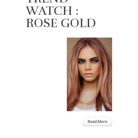
WATCH :
ROSE GOLD
Read More