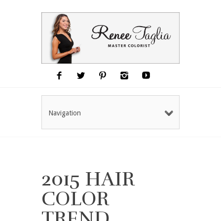
Navigation
2015 HAIR
COLOR
TREND