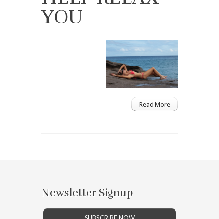
YOU
Read More
Newsletter Signup
SUBSCRIBE NOW