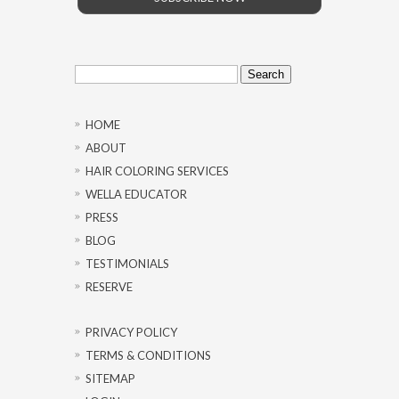
Search
for:
HOME
ABOUT
HAIR COLORING SERVICES
WELLA EDUCATOR
PRESS
BLOG
TESTIMONIALS
RESERVE
PRIVACY POLICY
TERMS & CONDITIONS
SITEMAP