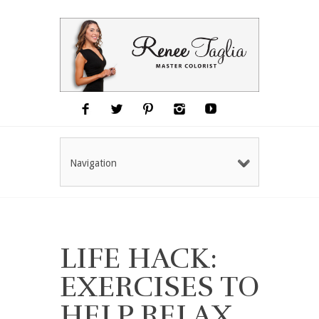
Navigation
LIFE HACK:
EXERCISES TO
HELP RELAX