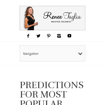
Navigation
PREDICTIONS
FOR MOST
POPULAR