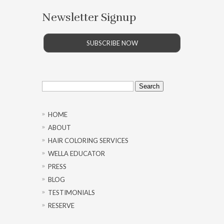
Newsletter Signup
SUBSCRIBE NOW
Search
for:
HOME
ABOUT
HAIR COLORING SERVICES
WELLA EDUCATOR
PRESS
BLOG
TESTIMONIALS
RESERVE