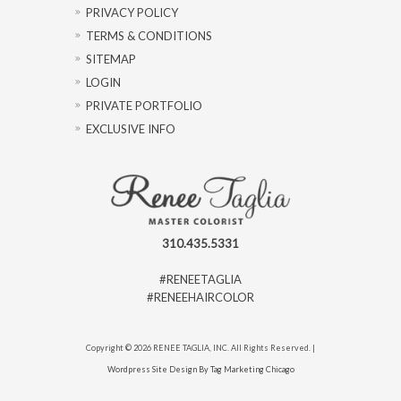
PRIVACY POLICY
TERMS & CONDITIONS
SITEMAP
LOGIN
PRIVATE PORTFOLIO
EXCLUSIVE INFO
310.435.5331
#RENEETAGLIA
#RENEEHAIRCOLOR
Copyright © 2026 RENEE TAGLIA, INC. All Rights Reserved. |
Wordpress Site Design By Tag Marketing Chicago