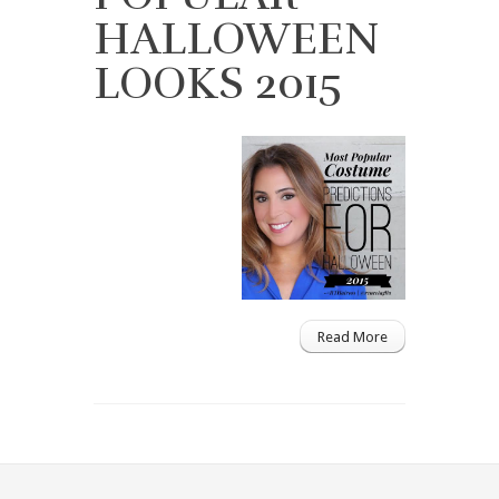
HALLOWEEN
LOOKS 2015
Read More