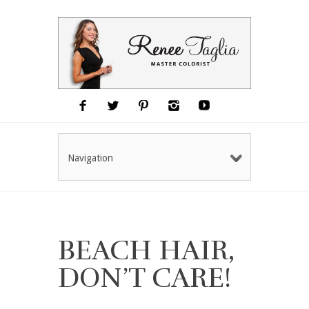
Navigation
BEACH HAIR,
DON’T CARE!