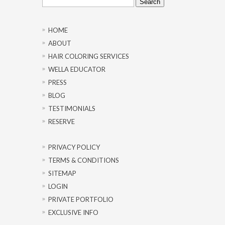
for:
HOME
ABOUT
HAIR COLORING SERVICES
WELLA EDUCATOR
PRESS
BLOG
TESTIMONIALS
RESERVE
PRIVACY POLICY
TERMS & CONDITIONS
SITEMAP
LOGIN
PRIVATE PORTFOLIO
EXCLUSIVE INFO