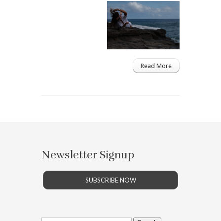
Read More
Newsletter Signup
SUBSCRIBE NOW
Search