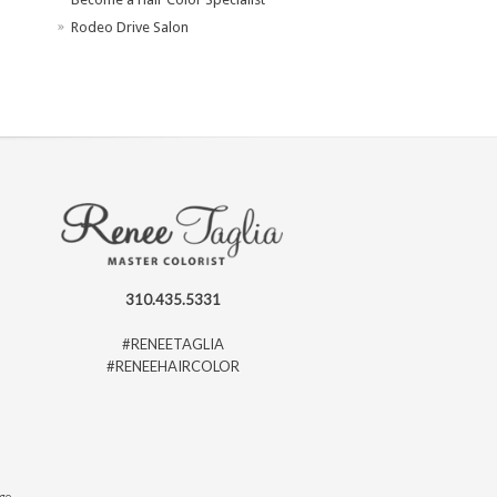
Rodeo Drive Salon
310.435.5331
#RENEETAGLIA
#RENEEHAIRCOLOR
ago