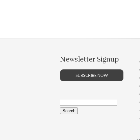
Newsletter Signup
SUBSCRIBE NOW
Search
for:
Co