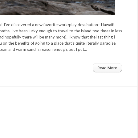
! I’ve discovered a new favorite work/play destination– Hawaii!
nths, I’ve been lucky enough to travel to the island two times in less
 hopefully there will be many more). I know that the last thing I
u on the benefits of going to a place that’s quite literally paradise,
ocean and warm sand is reason enough, but I put...
Read More