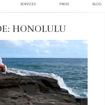
SERVICES
PRESS
BLOG
DE: HONOLULU