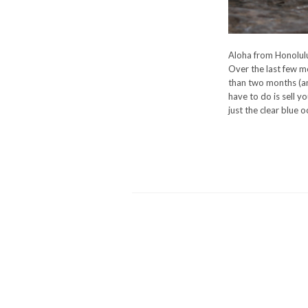
Aloha from Honolulu
Over the last few mo
than two months (and
have to do is sell yo
just the clear blue 