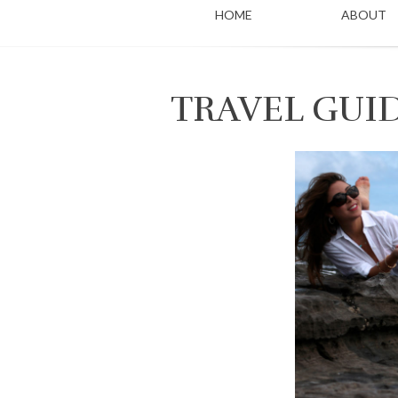
HOME
ABOUT
TRAVEL GUI