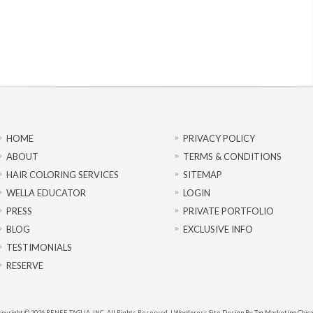
HOME
PRIVACY POLICY
ABOUT
TERMS & CONDITIONS
HAIR COLORING SERVICES
SITEMAP
WELLA EDUCATOR
LOGIN
PRESS
PRIVATE PORTFOLIO
BLOG
EXCLUSIVE INFO
TESTIMONIALS
RESERVE
pyright © 2026 RENEE TAGLIA, INC. All Rights Reserved. |
Wordpress Site Design By Tag Marketing Chic