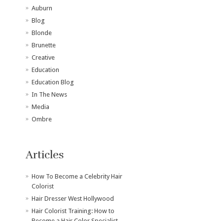
Auburn
Blog
Blonde
Brunette
Creative
Education
Education Blog
In The News
Media
Ombre
Articles
How To Become a Celebrity Hair
Colorist
Hair Dresser West Hollywood
Hair Colorist Training: How to
Become a Hair Color Specialist