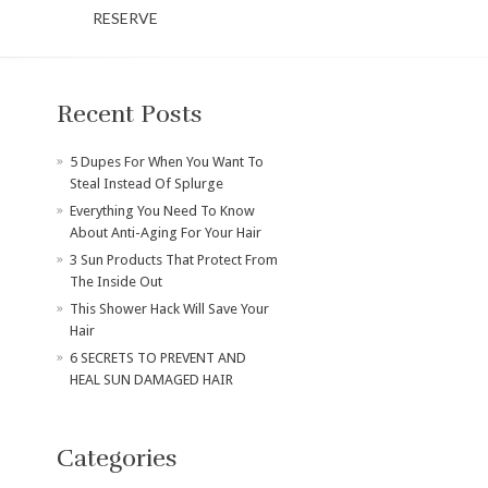
RESERVE
Recent Posts
​5 Dupes For When You Want To
Steal Instead Of Splurge
Everything You Need To Know
About Anti-Aging For Your Hair
3 Sun Products That Protect From
The Inside Out
This Shower Hack Will Save Your
Hair
6 SECRETS TO PREVENT AND
HEAL SUN DAMAGED HAIR
Categories