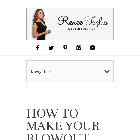
Navigation
HOW TO
MAKE YOUR
BLOWOUT