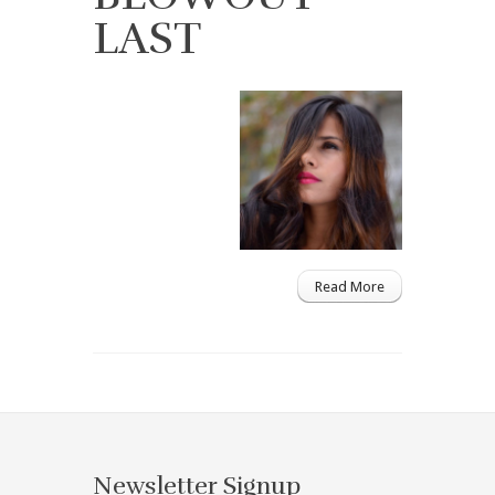
LAST
Read More
Newsletter Signup