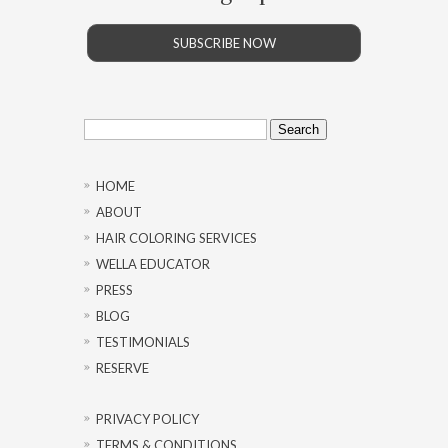
SUBSCRIBE NOW
Search
for:
HOME
ABOUT
HAIR COLORING SERVICES
WELLA EDUCATOR
PRESS
BLOG
TESTIMONIALS
RESERVE
PRIVACY POLICY
TERMS & CONDITIONS