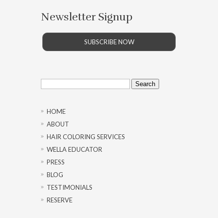
Newsletter Signup
SUBSCRIBE NOW
Search
for:
HOME
ABOUT
HAIR COLORING SERVICES
WELLA EDUCATOR
PRESS
BLOG
TESTIMONIALS
RESERVE