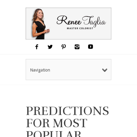
Navigation
PREDICTIONS
FOR MOST
POPULAR