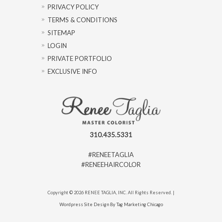
PRIVACY POLICY
TERMS & CONDITIONS
SITEMAP
LOGIN
PRIVATE PORTFOLIO
EXCLUSIVE INFO
310.435.5331
#RENEETAGLIA
#RENEEHAIRCOLOR
Copyright © 2026 RENEE TAGLIA, INC. All Rights Reserved. |
Wordpress Site Design By Tag Marketing Chicago