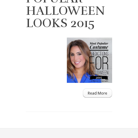
HALLOWEEN
LOOKS 2015
Read More