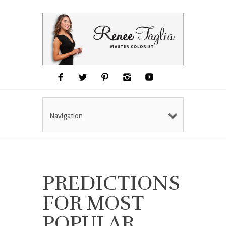
Navigation
PREDICTIONS
FOR MOST
POPULAR