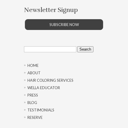
Newsletter Signup
SUBSCRIBE NOW
Search
for:
HOME
ABOUT
HAIR COLORING SERVICES
WELLA EDUCATOR
PRESS
BLOG
TESTIMONIALS
RESERVE