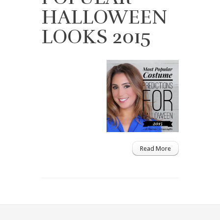
HALLOWEEN
LOOKS 2015
Read More