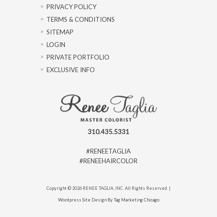
PRIVACY POLICY
TERMS & CONDITIONS
SITEMAP
LOGIN
PRIVATE PORTFOLIO
EXCLUSIVE INFO
310.435.5331
#RENEETAGLIA
#RENEEHAIRCOLOR
Copyright © 2026 RENEE TAGLIA, INC. All Rights Reserved. |
Wordpress Site Design By Tag Marketing Chicago