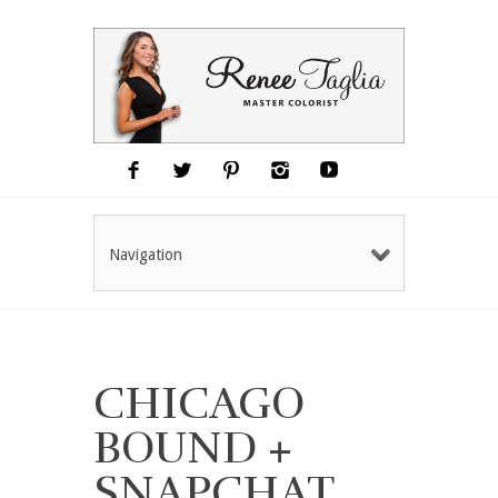
Navigation
CHICAGO
BOUND +
SNAPCHAT