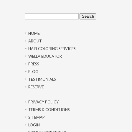
Search
for:
HOME
ABOUT
HAIR COLORING SERVICES
WELLA EDUCATOR
PRESS
BLOG
TESTIMONIALS
RESERVE
PRIVACY POLICY
TERMS & CONDITIONS
SITEMAP
LOGIN