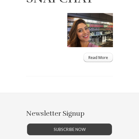
Read More
Newsletter Signup
SUBSCRIBE NOW