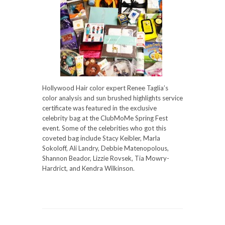
Hollywood Hair color expert Renee Taglia’s
color analysis and sun brushed highlights service
certificate was featured in the exclusive
celebrity bag at the ClubMoMe Spring Fest
event. Some of the celebrities who got this
coveted bag include Stacy Keibler, Marla
Sokoloff, Ali Landry, Debbie Matenopolous,
Shannon Beador, Lizzie Rovsek, Tia Mowry-
Hardrict, and Kendra Wilkinson.