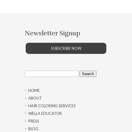
Newsletter Signup
SUBSCRIBE NOW
Search
for:
HOME
ABOUT
HAIR COLORING SERVICES
WELLA EDUCATOR
PRESS
BLOG