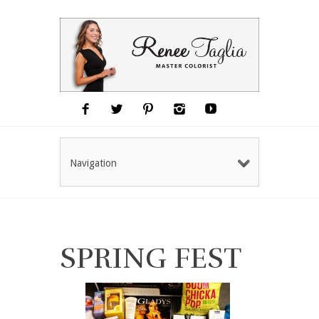
Navigation
SPRING FEST