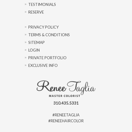
TESTIMONIALS
RESERVE
PRIVACY POLICY
TERMS & CONDITIONS
SITEMAP
LOGIN
PRIVATE PORTFOLIO
EXCLUSIVE INFO
310.435.5331
#RENEETAGLIA
#RENEEHAIRCOLOR