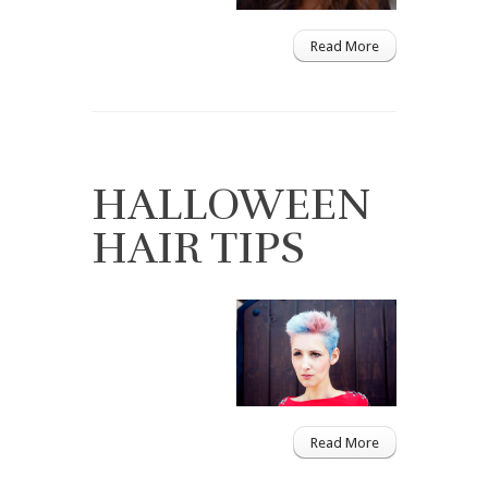
Read More
HALLOWEEN
HAIR TIPS
Read More