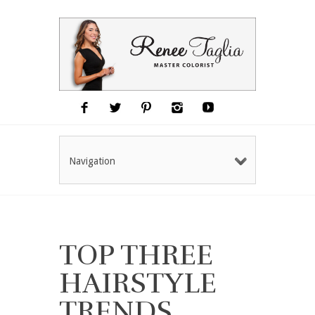
Navigation
TOP THREE
HAIRSTYLE
TRENDS