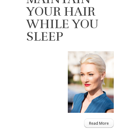
YOUR HAIR
WHILE YOU
SLEEP
Read More