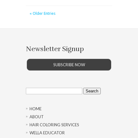
« Older Entries
Newsletter Signup
SUBSCRIBE NOW
Search
for:
HOME
ABOUT
HAIR COLORING SERVICES
WELLA EDUCATOR