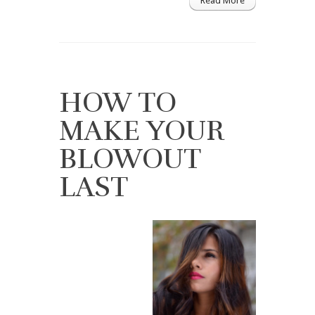
Read More
HOW TO
MAKE YOUR
BLOWOUT
LAST