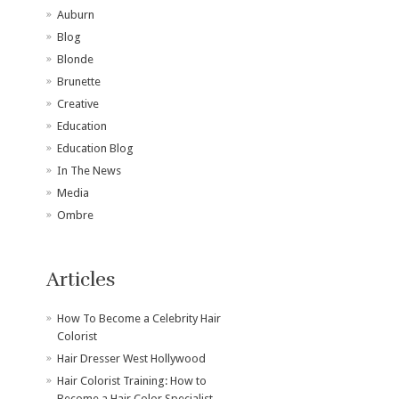
Auburn
Blog
Blonde
Brunette
Creative
Education
Education Blog
In The News
Media
Ombre
Articles
How To Become a Celebrity Hair
Colorist
Hair Dresser West Hollywood
Hair Colorist Training: How to
Become a Hair Color Specialist