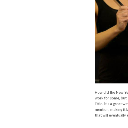
How did the New Yea
work for some, but 
little. It’s a great
mention, making it l
that will eventually