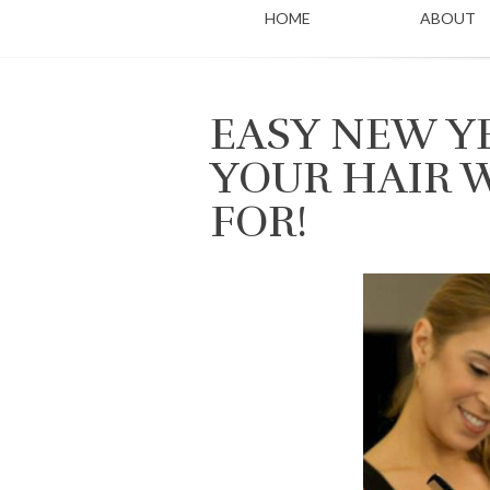
HOME
ABOUT
EASY NEW Y
YOUR HAIR 
FOR!