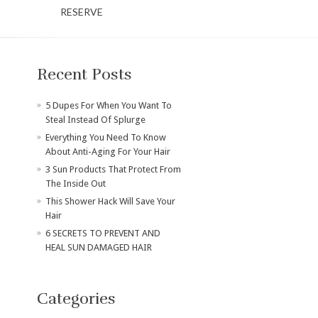
RESERVE
Recent Posts
​5 Dupes For When You Want To
Steal Instead Of Splurge
Everything You Need To Know
About Anti-Aging For Your Hair
3 Sun Products That Protect From
The Inside Out
This Shower Hack Will Save Your
Hair
6 SECRETS TO PREVENT AND
HEAL SUN DAMAGED HAIR
Categories