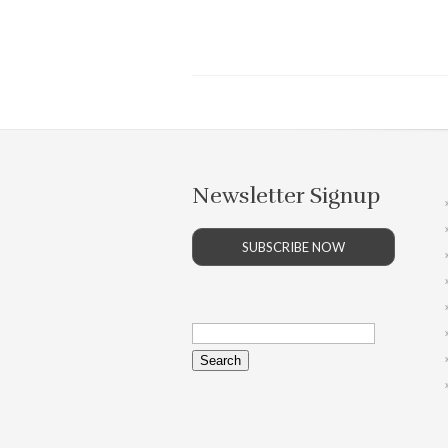
Newsletter Signup
SUBSCRIBE NOW
Search
for: