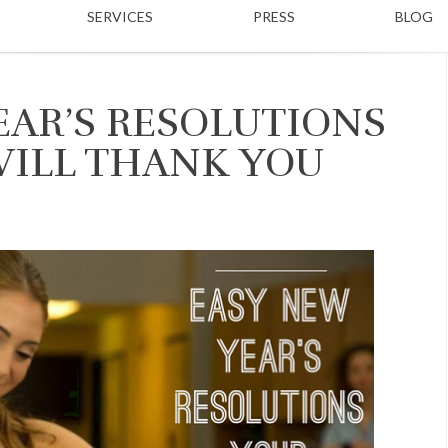
SERVICES
PRESS
BLOG
EAR’S RESOLUTIONS
WILL THANK YOU