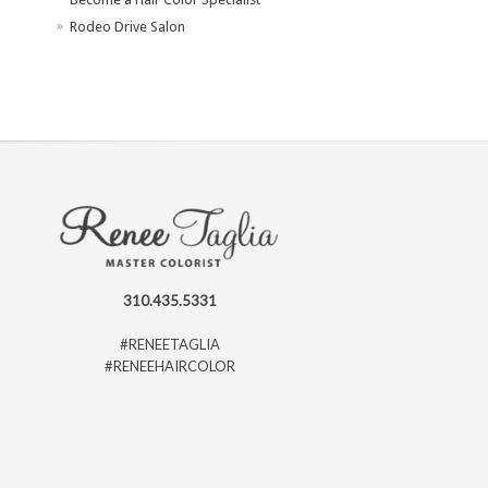
Rodeo Drive Salon
310.435.5331
#RENEETAGLIA
#RENEEHAIRCOLOR