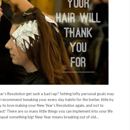
r’s Resolution get such a bad rap? Setting lofty personal goals may
I recommend tweaking your every day habits for the better, little by
 way to love making your New Year’s Resolution again, and not to
ast! There are so many little things you can implement into your life
 equal something big! New Year means breaking out of old...