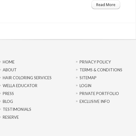
Read More
HOME
PRIVACY POLICY
ABOUT
TERMS & CONDITIONS
HAIR COLORING SERVICES
SITEMAP
WELLA EDUCATOR
LOGIN
PRESS
PRIVATE PORTFOLIO
BLOG
EXCLUSIVE INFO
TESTIMONIALS
RESERVE