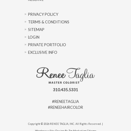
PRIVACY POLICY
TERMS & CONDITIONS
SITEMAP
LOGIN
PRIVATE PORTFOLIO
EXCLUSIVE INFO
310.435.5331
#RENEETAGLIA
#RENEEHAIRCOLOR
Copyright © 2026 RENEE TAGLIA, INC. All Rights Reserved. |
Wordpress Site Design By Tag Marketing Chicago