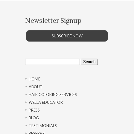
Newsletter Signup
SUBSCRIBE NOW
Search
for:
HOME
ABOUT
HAIR COLORING SERVICES
WELLA EDUCATOR
PRESS
BLOG
TESTIMONIALS
RESERVE