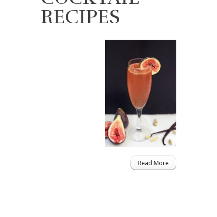
RECIPES
Read More