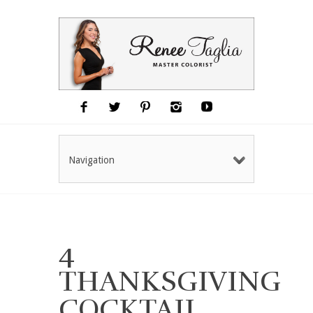
Navigation
4
THANKSGIVING
COCKTAIL