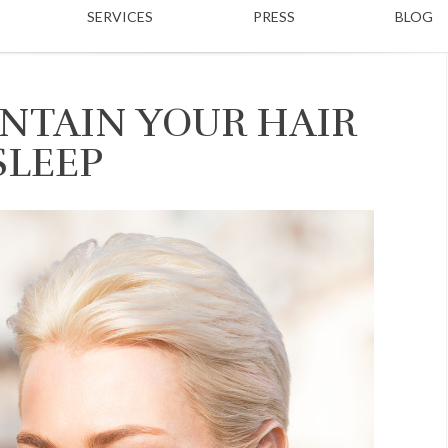
SERVICES
PRESS
BLOG
NTAIN YOUR HAIR
SLEEP