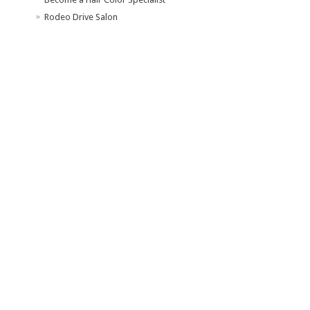
Rodeo Drive Salon