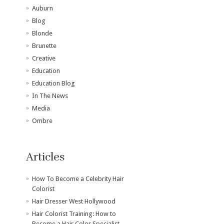
Auburn
Blog
Blonde
Brunette
Creative
Education
Education Blog
In The News
Media
Ombre
Articles
How To Become a Celebrity Hair
Colorist
Hair Dresser West Hollywood
Hair Colorist Training: How to
Become a Hair Color Specialist