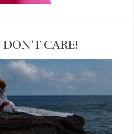
 DON’T CARE!