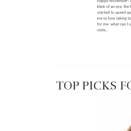
Happy November! I h
blink of an eye, the 
started to speed up 
me to how taking too
for me- what can I 
style...
TOP PICKS F