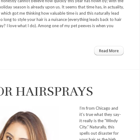
onestly cannot believe how quickly this year has flown by; with the
holiday season is already upon us. It seems that time has, in actuality,
which got me thinking how valuable time is and this naturally lead
 long to style your hair is a nuisance (everything leads back to hair
say? I love what I do). Among one of my pet peeves is when you
Read More
OR HAIRSPRAYS
I’m from Chicago and
it’s true what they say-
it really is the “Windy
City.” Naturally, this
spells out disaster for
your hair as the high