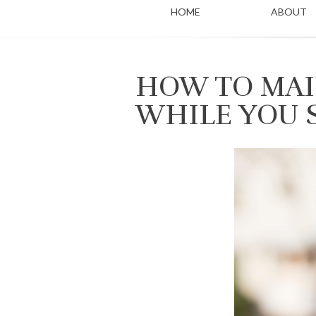
HOME
ABOUT
HOW TO MAI
WHILE YOU 