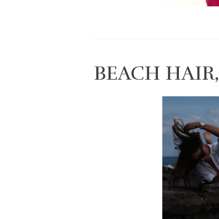
BEACH HAIR,