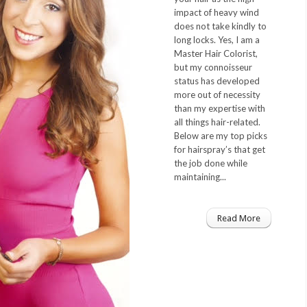
impact of heavy wind
does not take kindly to
long locks. Yes, I am a
Master Hair Colorist,
but my connoisseur
status has developed
more out of necessity
than my expertise with
all things hair-related.
Below are my top picks
for hairspray’s that get
the job done while
maintaining...
Read More