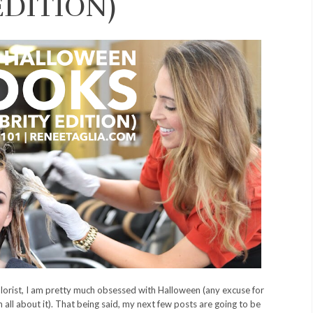
EDITION)
lorist, I am pretty much obsessed with Halloween (any excuse for
 all about it). That being said, my next few posts are going to be