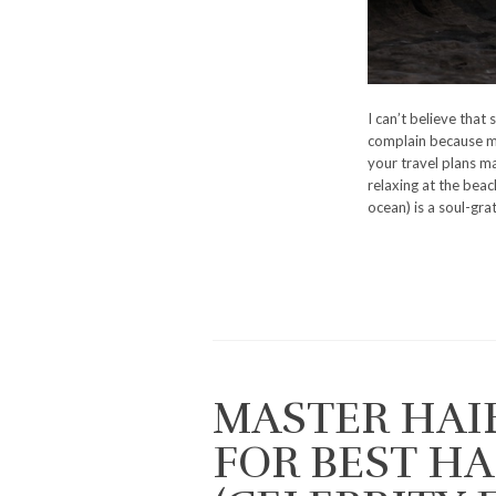
I can’t believe that
complain because my
your travel plans ma
relaxing at the beach
ocean) is a soul-gra
MASTER HAI
FOR BEST H