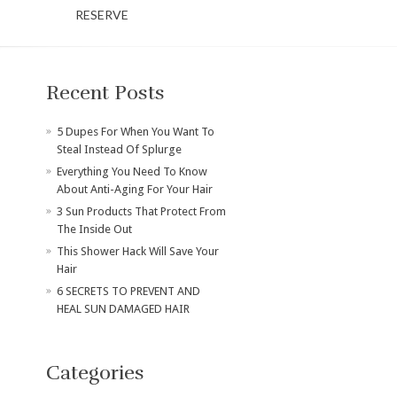
RESERVE
Recent Posts
​5 Dupes For When You Want To
Steal Instead Of Splurge
Everything You Need To Know
About Anti-Aging For Your Hair
3 Sun Products That Protect From
The Inside Out
This Shower Hack Will Save Your
Hair
6 SECRETS TO PREVENT AND
HEAL SUN DAMAGED HAIR
Categories