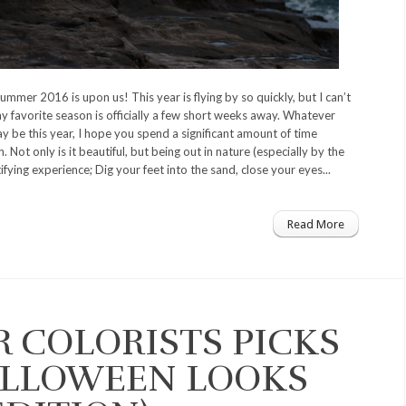
 summer 2016 is upon us! This year is flying by so quickly, but I can’t
 favorite season is officially a few short weeks away. Whatever
y be this year, I hope you spend a significant amount of time
. Not only is it beautiful, but being out in nature (especially by the
tifying experience; Dig your feet into the sand, close your eyes...
Read More
R COLORISTS PICKS
ALLOWEEN LOOKS