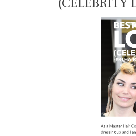
(CELEBRITY 
As a Master Hair Co
dressing up and I am