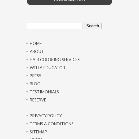
Search
for:
HOME
ABOUT
HAIR COLORING SERVICES
WELLA EDUCATOR
PRESS
BLOG
TESTIMONIALS
RESERVE
PRIVACY POLICY
TERMS & CONDITIONS
SITEMAP