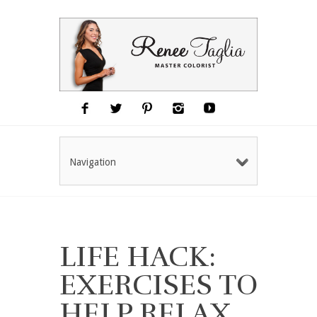
Navigation
LIFE HACK:
EXERCISES TO
HELP RELAX