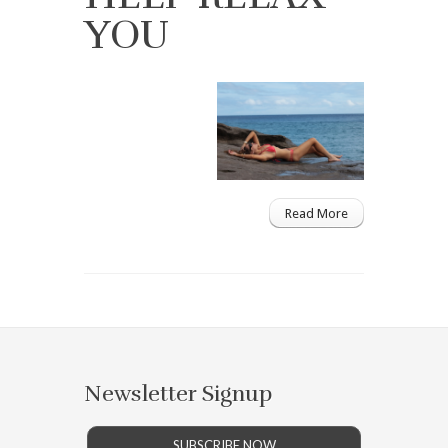
YOU
Read More
Newsletter Signup
SUBSCRIBE NOW