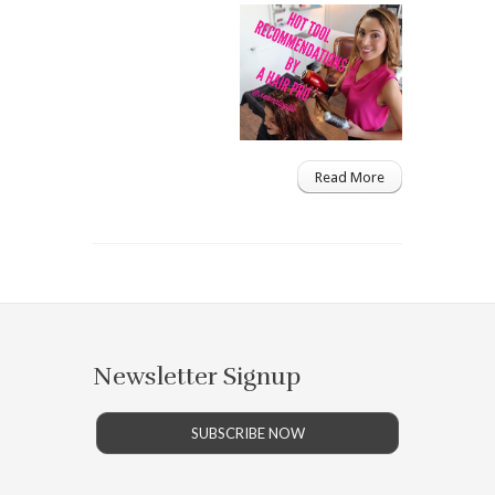
Read More
Newsletter Signup
SUBSCRIBE NOW