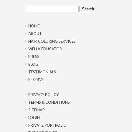
Search
for:
HOME
ABOUT
HAIR COLORING SERVICES
WELLA EDUCATOR
PRESS
BLOG
TESTIMONIALS
RESERVE
PRIVACY POLICY
TERMS & CONDITIONS
SITEMAP
LOGIN
PRIVATE PORTFOLIO