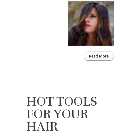
Read More
HOT TOOLS
FOR YOUR
HAIR