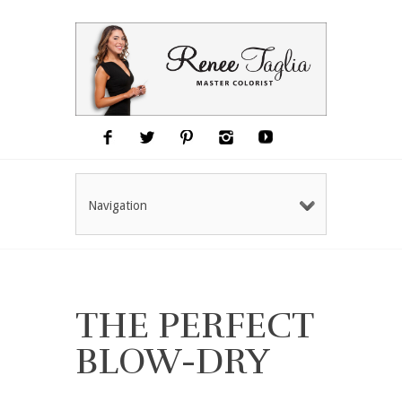
Navigation
THE PERFECT
BLOW-DRY