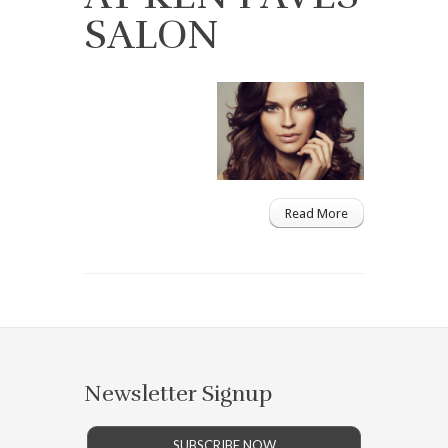
SALON
Read More
Newsletter Signup
SUBSCRIBE NOW