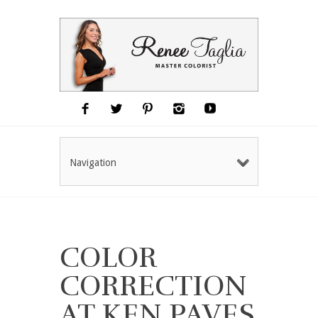
Navigation
COLOR
CORRECTION
AT KEN PAVES