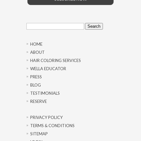
Search
for:
HOME
ABOUT
HAIR COLORING SERVICES
WELLA EDUCATOR
PRESS
BLOG
TESTIMONIALS
RESERVE
PRIVACY POLICY
TERMS & CONDITIONS
SITEMAP