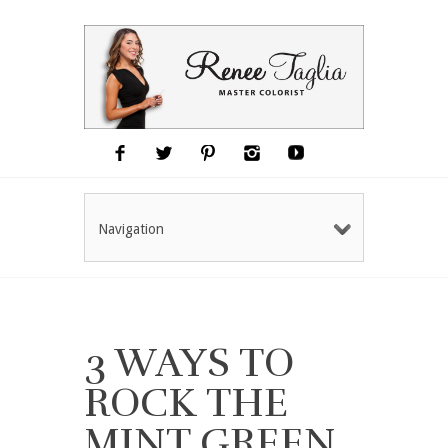
Navigation
3 WAYS TO
ROCK THE
MINT GREEN