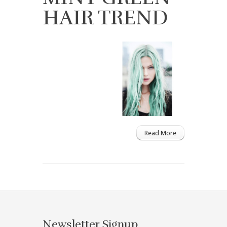
HAIR TREND
Read More
Newsletter Signup