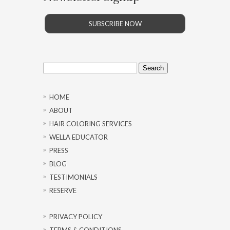
SUBSCRIBE NOW
Search
for:
HOME
ABOUT
HAIR COLORING SERVICES
WELLA EDUCATOR
PRESS
BLOG
TESTIMONIALS
RESERVE
PRIVACY POLICY