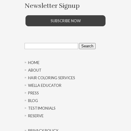
Newsletter Signup
SUBSCRIBE NOW
Search
for:
HOME
ABOUT
HAIR COLORING SERVICES
WELLA EDUCATOR
PRESS
BLOG
TESTIMONIALS
RESERVE
PRIVACY POLICY