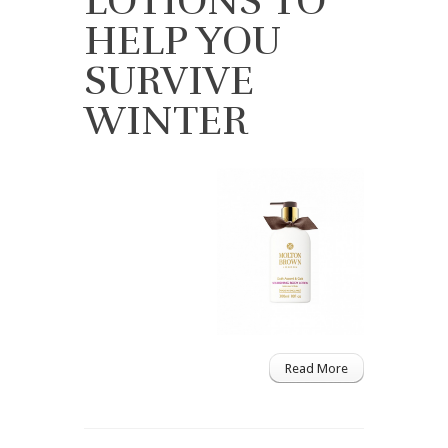
LOTIONS TO
HELP YOU
SURVIVE
WINTER
Read More