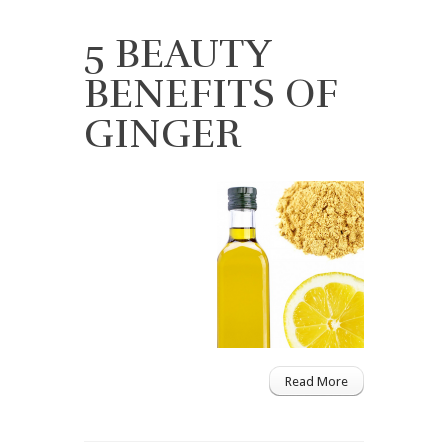
5 BEAUTY
BENEFITS OF
GINGER
Read More