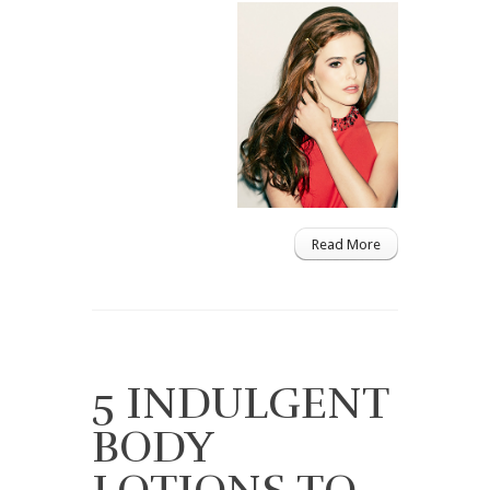
Read More
5 INDULGENT
BODY