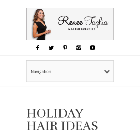
Navigation
HOLIDAY
HAIR IDEAS