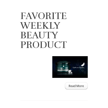
FAVORITE
WEEKLY
BEAUTY
PRODUCT
Read More