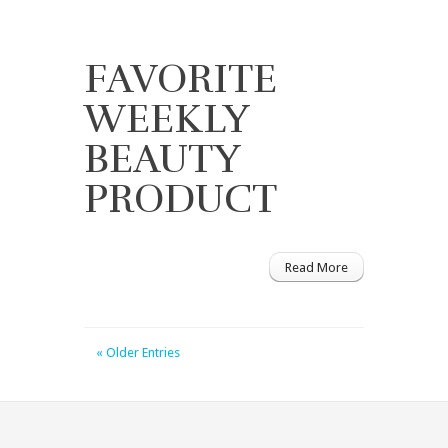
FAVORITE
WEEKLY
BEAUTY
PRODUCT
Read More
« Older Entries