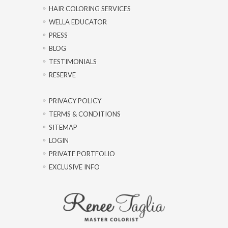
HAIR COLORING SERVICES
WELLA EDUCATOR
PRESS
BLOG
TESTIMONIALS
RESERVE
PRIVACY POLICY
TERMS & CONDITIONS
SITEMAP
LOGIN
PRIVATE PORTFOLIO
EXCLUSIVE INFO