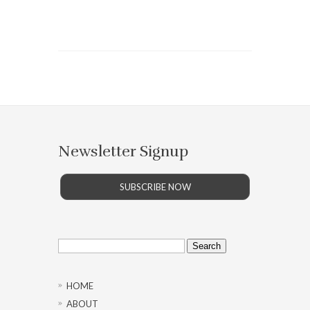
Newsletter Signup
SUBSCRIBE NOW
Search
for:
HOME
ABOUT