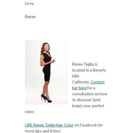
Love,
Renee
Renee Taglia is
located in a Beverly
Hills
California.
Contact
her here
for a
consultation on how
to discover (and
keep) your perfect
color.
LIKE Renee Taglia Hair Color
on Facebook for
more tips and tricks!