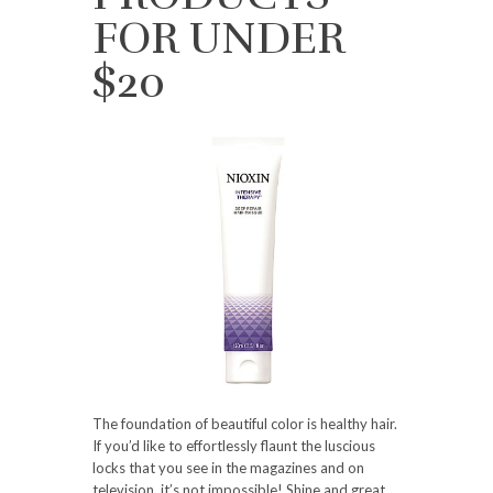
FOR UNDER
$20
The foundation of beautiful color is healthy hair.
If you’d like to effortlessly flaunt the luscious
locks that you see in the magazines and on
television, it’s not impossible! Shine and great