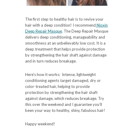
The first step to healthy hair is to revive your
hair with a deep condition! I recommend
Nioxin
Deep Repair Masque
. The Deep Repair Masque
delivers deep conditioning, manageability and
smoothness at an unbelievably low cost. It is a
deep treatment that helps provide protection
by strengthening the hair shaft against damage
and in turn reduces breakage.
Here’s how it works: Intense, lightweight
conditioning agents target damaged, dry or
color-treated hair, helping to provide
protection by strengthening the hair shaft
against damage, which reduces breakage. Try
this over the weekend and I guarantee you’ll
been your way to healthy, shiny, fabulous hair!
Happy weekend!