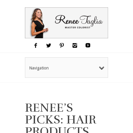
Navigation
RENEE’S
PICKS: HAIR
PRODUCTS