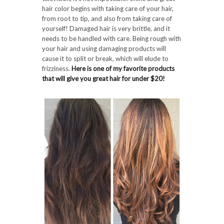
hair color begins with taking care of your hair,
from root to tip, and also from taking care of
yourself! Damaged hair is very brittle, and it
needs to be handled with care. Being rough with
your hair and using damaging products will
cause it to split or break, which will elude to
frizziness.
Here is one of my favorite products
that will give you great hair for under $20!