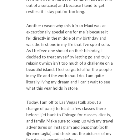
out of a suitcase) and because I tend to get
restless if I stay put for too long.
Another reason why this trip to Maui was an
exceptionally special one for me is because it
fell directly in the middle of my birthday and
was the first one in my life that I’ve spent solo.
As I believe one should on their birthday, I
decided to treat myself by letting go and truly
relaxing which isn’t too much of a challenge on a
beautiful island. I feel so grateful for the people
in my life and the work that I do. I am quite
literally living my dream and I can’t wait to see
what this year holds in store.
Today, I am off to Las Vegas (talk about a
change of pace) to teach a few classes there
before I jet back to Chicago for classes, clients,
and family. Make sure to keep up with my travel
adventures on Instagram and Snapchat (both
@reneetaglia) and check out the pictures of my
few days in paradise below.