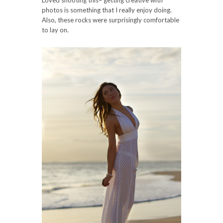
photos is something that I really enjoy doing.
Also, these rocks were surprisingly comfortable
to lay on.