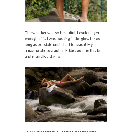
The weather was so beautiful, I couldn’t get
enough of it. I was basking in the glow for as
long as possible until I had to teach! My
amazing photographer, Eddie, got me this lei
and it smelled divine.
Loved shooting this– getting creative with