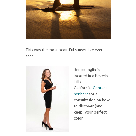
This was the most beautiful sunset I’ve ever
seen.
Renee Taglia is
located in a Beverly
Hills
California.
Contact
her here
for a
consultation on how
to discover (and
keep) your perfect
color.