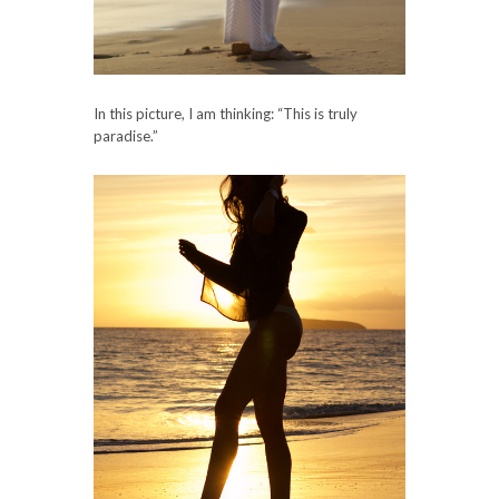
In this picture, I am thinking: “This is truly
paradise.”