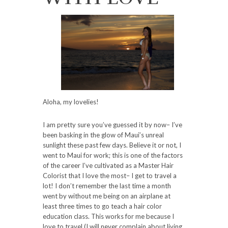
Aloha, my lovelies!
I am pretty sure you’ve guessed it by now– I’ve
been basking in the glow of Maui’s unreal
sunlight these past few days. Believe it or not, I
went to Maui for work; this is one of the factors
of the career I’ve cultivated as a Master Hair
Colorist that I love the most– I get to travel a
lot! I don’t remember the last time a month
went by without me being on an airplane at
least three times to go teach a hair color
education class. This works for me because I
love to travel (I will never complain about living