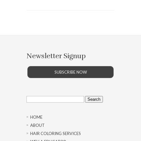
Newsletter Signup
SUBSCRIBE NOW
Search
for:
HOME
ABOUT
HAIR COLORING SERVICES