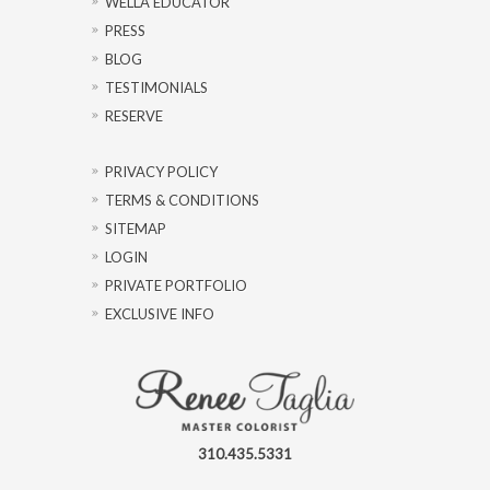
WELLA EDUCATOR
PRESS
BLOG
TESTIMONIALS
RESERVE
PRIVACY POLICY
TERMS & CONDITIONS
SITEMAP
LOGIN
PRIVATE PORTFOLIO
EXCLUSIVE INFO
310.435.5331