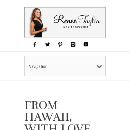
Navigation
FROM
HAWAII,
WITH LOVE