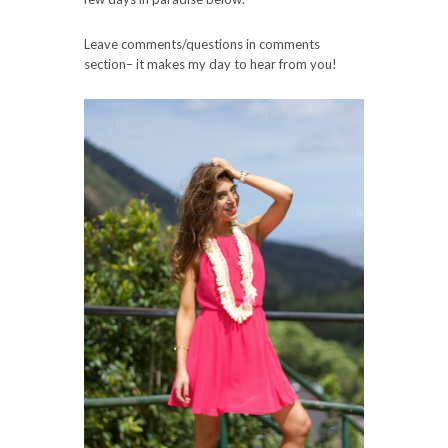
Leave comments/questions in comments
section– it makes my day to hear from you!