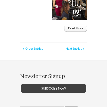
Read More
« Older Entries
Next Entries »
Newsletter Signup
SUBSCRIBE NOW
Search