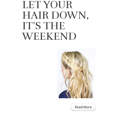
LET YOUR
HAIR DOWN,
IT’S THE
WEEKEND
Read More