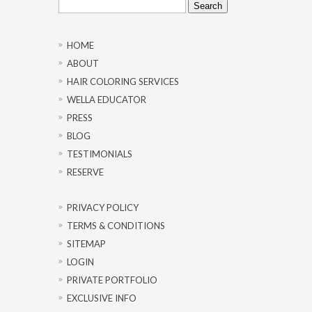
for:
HOME
ABOUT
HAIR COLORING SERVICES
WELLA EDUCATOR
PRESS
BLOG
TESTIMONIALS
RESERVE
PRIVACY POLICY
TERMS & CONDITIONS
SITEMAP
LOGIN
PRIVATE PORTFOLIO
EXCLUSIVE INFO