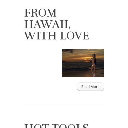
FROM
HAWAII,
WITH LOVE
Read More