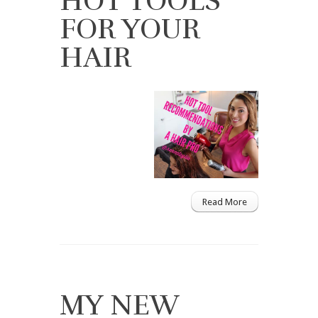
HOT TOOLS
FOR YOUR
HAIR
Read More
MY NEW