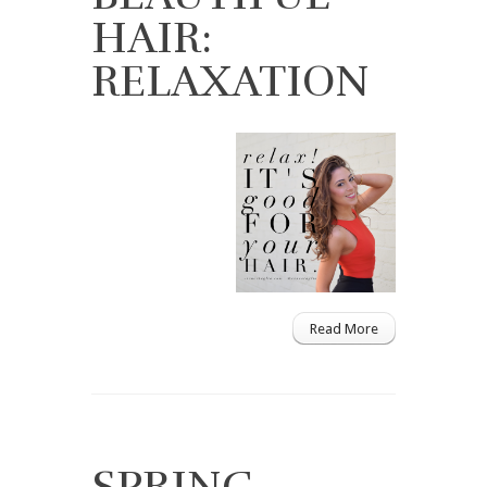
HAIR:
RELAXATION
Read More
SPRING