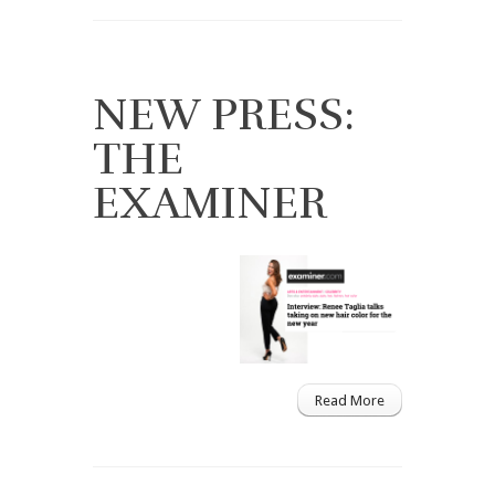
NEW PRESS:
THE
EXAMINER
Read More