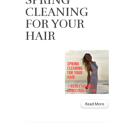
CLEANING
FOR YOUR
HAIR
Read More