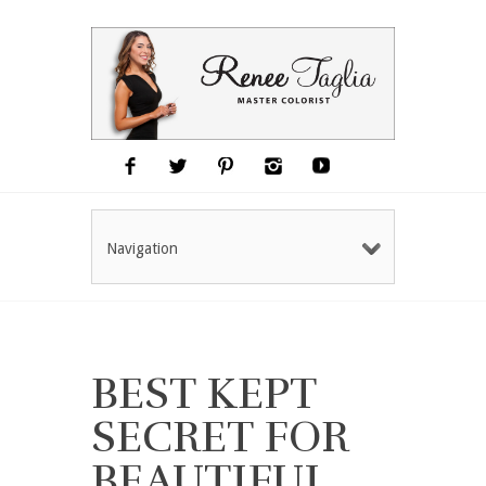
Navigation
BEST KEPT
SECRET FOR
BEAUTIFUL