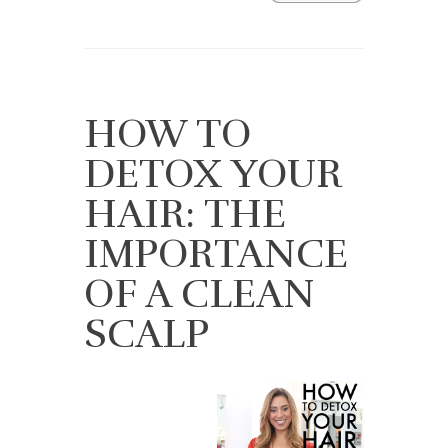
HOW TO
DETOX YOUR
HAIR: THE
IMPORTANCE
OF A CLEAN
SCALP