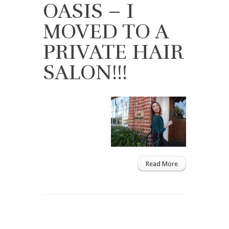
OASIS – I
MOVED TO A
PRIVATE HAIR
SALON!!!
Read More