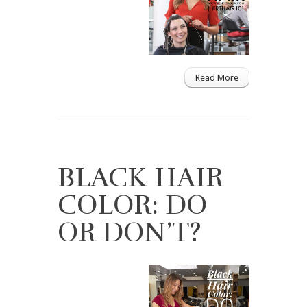
Read More
BLACK HAIR
COLOR: DO
OR DON’T?