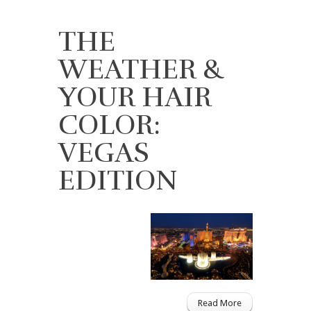
THE
WEATHER &
YOUR HAIR
COLOR:
VEGAS
EDITION
Read More